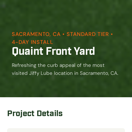
SACRAMENTO, CA • STANDARD TIER •
4-DAY INSTALL
Quaint Front Yard
Refreshing the curb appeal of the most
visited Jiffy Lube location in Sacramento, CA.
Project Details