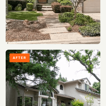
AFTER