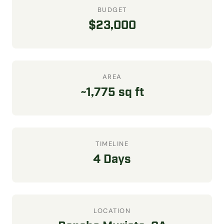
BUDGET
$23,000
AREA
~1,775 sq ft
TIMELINE
4 Days
LOCATION