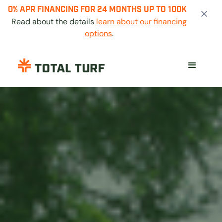
0% APR FINANCING FOR 24 MONTHS UP TO 100K
Read about the details
learn about our financing
options
.