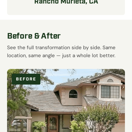
Rancho Murieta, CA
Before & After
See the full transformation side by side. Same
location, same angle — just a whole lot better.
BEFORE