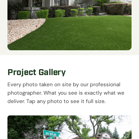
Project Gallery
Every photo taken on site by our professional
photographer. What you see is exactly what we
deliver. Tap any photo to see it full size.