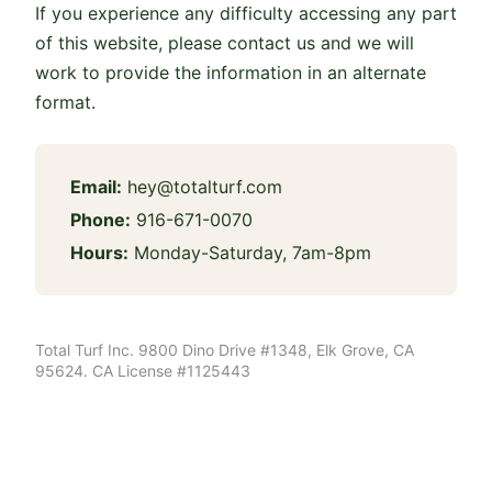
If you experience any difficulty accessing any part
of this website, please contact us and we will
work to provide the information in an alternate
format.
Email:
hey@totalturf.com
Phone:
916-671-0070
Hours:
Monday-Saturday, 7am-8pm
Total Turf Inc. 9800 Dino Drive #1348, Elk Grove, CA
95624. CA License #1125443