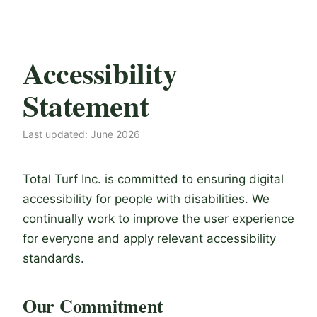
Accessibility
Statement
Last updated: June 2026
Total Turf Inc. is committed to ensuring digital
accessibility for people with disabilities. We
continually work to improve the user experience
for everyone and apply relevant accessibility
standards.
Our Commitment