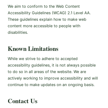
We aim to conform to the Web Content
Accessibility Guidelines (WCAG) 2.1 Level AA.
These guidelines explain how to make web
content more accessible to people with
disabilities.
Known Limitations
While we strive to adhere to accepted
accessibility guidelines, it is not always possible
to do so in all areas of the website. We are
actively working to improve accessibility and will
continue to make updates on an ongoing basis.
Contact Us