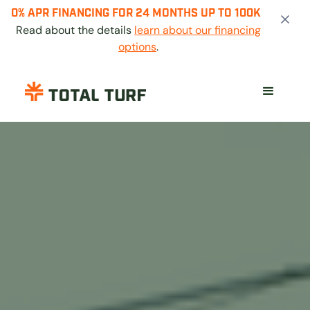
0% APR FINANCING FOR 24 MONTHS UP TO 100K
Read about the details
learn about our financing
options
.