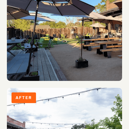
AFTER