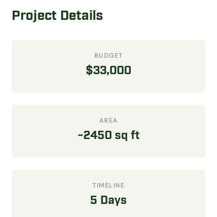
Project Details
BUDGET
$33,000
AREA
~2450 sq ft
TIMELINE
5 Days