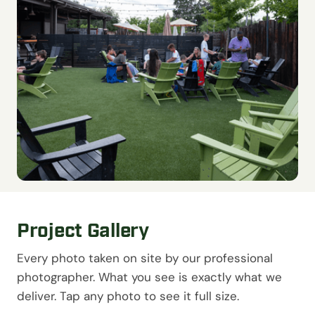
Project Gallery
Every photo taken on site by our professional
photographer. What you see is exactly what we
deliver. Tap any photo to see it full size.