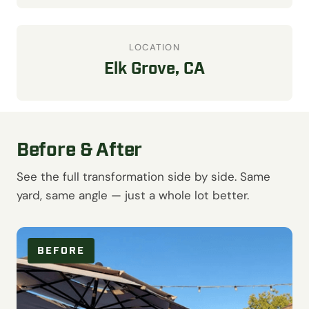
LOCATION
Elk Grove, CA
Before & After
See the full transformation side by side. Same
yard, same angle — just a whole lot better.
BEFORE