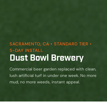
SACRAMENTO, CA • STANDARD TIER •
5-DAY INSTALL
Dust Bowl Brewery
Commercial beer garden replaced with clean,
lush artificial turf in under one week. No more
mud, no more weeds, instant appeal.