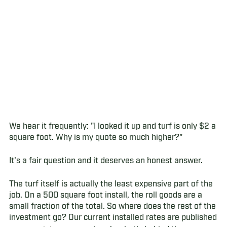
We hear it frequently: "I looked it up and turf is only $2 a
square foot. Why is my quote so much higher?"
It's a fair question and it deserves an honest answer.
The turf itself is actually the least expensive part of the
job. On a 500 square foot install, the roll goods are a
small fraction of the total. So where does the rest of the
investment go? Our current installed rates are published