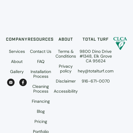
COMPANY
RESOURCES
ABOUT
TOTAL TURF
Services
Contact Us
Terms &
9800 Dino Drive
Conditions
#1348, Elk Grove
CA 95624
About
FAQ
Privacy
policy
hey@totalturf.com
Gallery
Installation
Process
Disclaimer
916-671-0070
Cleaning
Process
Accessibility
Financing
Blog
Pricing
Portfolio