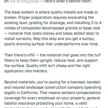
our pricing page
on
— here's what's behind them.
The base system is where quality installs are made or
broken. Proper preparation requires excavating the
existing lawn, grading for drainage, and installing 3 to 4
inches of compacted decomposed granite or base rock
— material that costs money and takes skilled labor to
install correctly. Skip this step and you get a bumpy,
poorly draining surface that underperforms over time.
Then there's infill — the material that goes into the turf
fibers to keep them upright, reduce heat, and support
the surface. Quality infill isn't cheap and the right
application rate matters.
Beyond materials, you're paying for a licensed, bonded,
and insured landscape construction company operating
legally in California. That means workers compensation
coverage for every employee on your property, general
liability insurance protecting your home, a valid