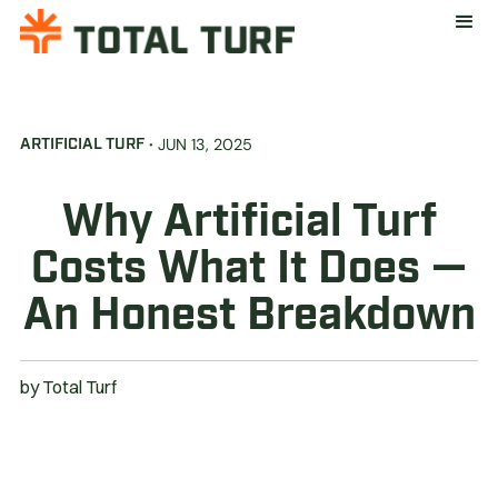
·
JUN 13, 2025
ARTIFICIAL TURF
Why Artificial Turf
Costs What It Does —
An Honest Breakdown
by
Total Turf