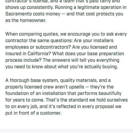
contractor's license, and a team that's paid fairly and
shows up consistently. Running a legitimate operation in
Sacramento costs money — and that cost protects you
as the homeowner.
When comparing quotes, we encourage you to ask every
contractor the same questions: Are your installers
employees or subcontractors? Are you licensed and
insured in California? What does your base preparation
process include? The answers will tell you everything
you need to know about what you're actually buying.
A thorough base system, quality materials, and a
properly licensed crew aren't upsells — they're the
foundation of an installation that performs beautifully
for years to come. That's the standard we hold ourselves
to on every job, and it's reflected in every proposal we
put in front of a customer.