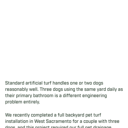
Standard artificial turf handles one or two dogs
reasonably well. Three dogs using the same yard daily as
their primary bathroom is a different engineering
problem entirely.
We recently completed a full backyard pet turf
installation in West Sacramento for a couple with three
dogs, and this project required our full pet drainage