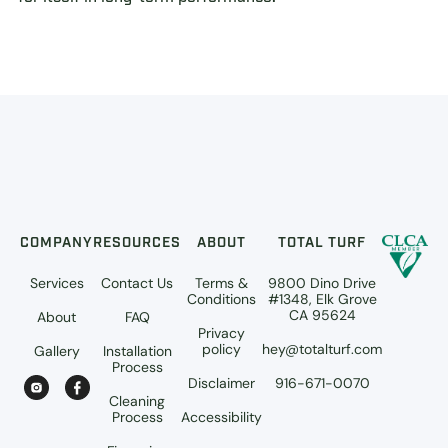
COMPANY
RESOURCES
ABOUT
TOTAL TURF
Services
Contact Us
Terms &
9800 Dino Drive
Conditions
#1348, Elk Grove
CA 95624
About
FAQ
Privacy
policy
hey@totalturf.com
Gallery
Installation
Process
Disclaimer
916-671-0070
Cleaning
Process
Accessibility