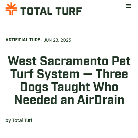
·
JUN 28, 2025
ARTIFICIAL TURF
West Sacramento Pet
Turf System — Three
Dogs Taught Who
Needed an AirDrain
by
Total Turf