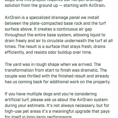
solution from the ground up — starting with AirDrain.
AirDrain is a specialized drainage panel we install
between the plate-compacted base rock and the turf
surface above. It creates a continuous air gap
throughout the entire base system, allowing liquid to
drain freely and air to circulate underneath the turf at all
times. The result is a surface that stays fresh, drains
efficiently, and resists odor buildup over time.
The yard was in rough shape when we arrived. The
transformation from start to finish was dramatic. The
couple was thrilled with the finished result and already
has us coming back for additional work on the property.
If you have multiple dogs and you're considering
artificial turf, please ask us about the AirDrain system
during your estimate. It's not always necessary, but for
high-use pet areas it's a meaningful upgrade that pays
for itself in long-term performance.