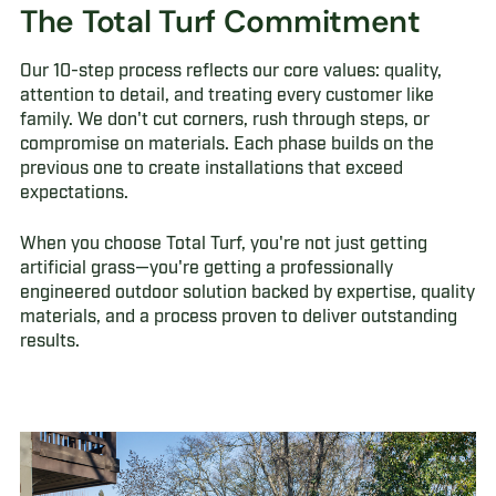
The Total Turf Commitment
Our 10-step process reflects our core values: quality,
attention to detail, and treating every customer like
family. We don't cut corners, rush through steps, or
compromise on materials. Each phase builds on the
previous one to create installations that exceed
expectations.
When you choose Total Turf, you're not just getting
artificial grass—you're getting a professionally
engineered outdoor solution backed by expertise, quality
materials, and a process proven to deliver outstanding
results.