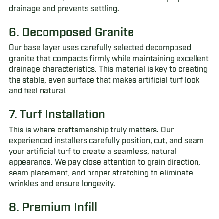
drainage and prevents settling.
6. Decomposed Granite
Our base layer uses carefully selected decomposed
granite that compacts firmly while maintaining excellent
drainage characteristics. This material is key to creating
the stable, even surface that makes artificial turf look
and feel natural.
7. Turf Installation
This is where craftsmanship truly matters. Our
experienced installers carefully position, cut, and seam
your artificial turf to create a seamless, natural
appearance. We pay close attention to grain direction,
seam placement, and proper stretching to eliminate
wrinkles and ensure longevity.
8. Premium Infill