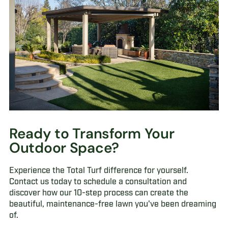
Ready to Transform Your
Outdoor Space?
Experience the Total Turf difference for yourself.
Contact us today to schedule a consultation and
discover how our 10-step process can create the
beautiful, maintenance-free lawn you've been dreaming
of.