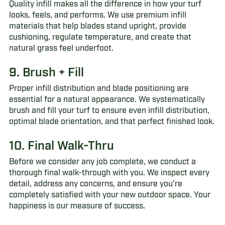
Quality infill makes all the difference in how your turf
looks, feels, and performs. We use premium infill
materials that help blades stand upright, provide
cushioning, regulate temperature, and create that
natural grass feel underfoot.
9. Brush + Fill
Proper infill distribution and blade positioning are
essential for a natural appearance. We systematically
brush and fill your turf to ensure even infill distribution,
optimal blade orientation, and that perfect finished look.
10. Final Walk-Thru
Before we consider any job complete, we conduct a
thorough final walk-through with you. We inspect every
detail, address any concerns, and ensure you're
completely satisfied with your new outdoor space. Your
happiness is our measure of success.