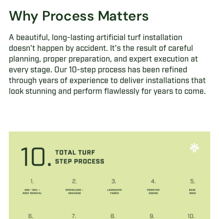
Why Process Matters
A beautiful, long-lasting artificial turf installation
doesn't happen by accident. It's the result of careful
planning, proper preparation, and expert execution at
every stage. Our 10-step process has been refined
through years of experience to deliver installations that
look stunning and perform flawlessly for years to come.