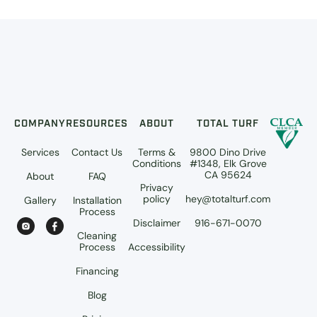
COMPANY
RESOURCES
ABOUT
TOTAL TURF
Services
Contact Us
Terms &
9800 Dino Drive
Conditions
#1348, Elk Grove
CA 95624
About
FAQ
Privacy
policy
hey@totalturf.com
Gallery
Installation
Process
Disclaimer
916-671-0070
Cleaning
Process
Accessibility
Financing
Blog