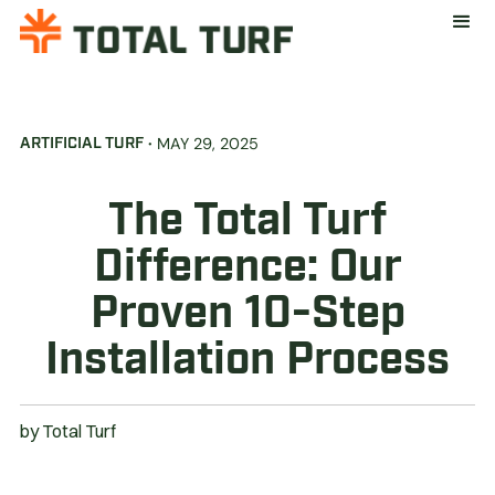
·
MAY 29, 2025
ARTIFICIAL TURF
The Total Turf
Difference: Our
Proven 10-Step
Installation Process
by
Total Turf