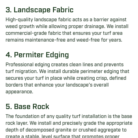
3. Landscape Fabric
High-quality landscape fabric acts as a barrier against
weed growth while allowing proper drainage. We install
commercial-grade fabric that ensures your turf area
remains maintenance-free and weed-free for years.
4. Permiter Edging
Professional edging creates clean lines and prevents
turf migration. We install durable perimeter edging that
secures your turf in place while creating crisp, defined
borders that enhance your landscape's overall
appearance.
5. Base Rock
The foundation of any quality turf installation is the base
rock layer. We install and precisely grade the appropriate
depth of decomposed granite or crushed aggregate to
create a stable, level surface that promotes proper