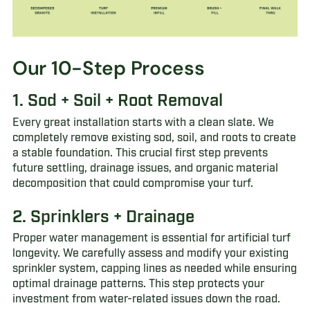
Our 10-Step Process
1. Sod + Soil + Root Removal
Every great installation starts with a clean slate. We
completely remove existing sod, soil, and roots to create
a stable foundation. This crucial first step prevents
future settling, drainage issues, and organic material
decomposition that could compromise your turf.
2. Sprinklers + Drainage
Proper water management is essential for artificial turf
longevity. We carefully assess and modify your existing
sprinkler system, capping lines as needed while ensuring
optimal drainage patterns. This step protects your
investment from water-related issues down the road.