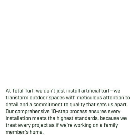
At Total Turf, we don't just install artificial turf—we
transform outdoor spaces with meticulous attention to
detail and a commitment to quality that sets us apart.
Our comprehensive 10-step process ensures every
installation meets the highest standards, because we
treat every project as if we're working on a family
member's home.