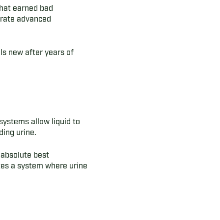
 that earned bad
orate advanced
lls new after years of
systems allow liquid to
ing urine.
 absolute best
tes a system where urine