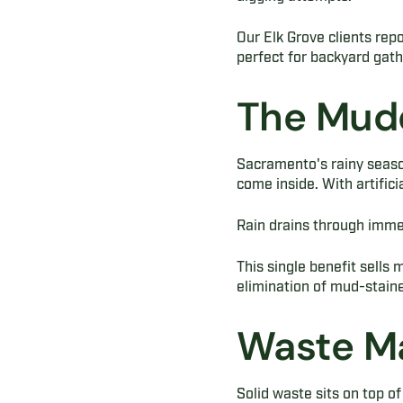
Our Elk Grove clients rep
perfect for backyard gat
The Mudd
Sacramento's rainy seaso
come inside. With artificia
Rain drains through immed
This single benefit sells
elimination of mud-staine
Waste M
Solid waste sits on top of