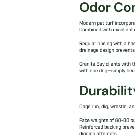
Odor Con
Modern pet turf incorporat
Combined with excellent d
Regular rinsing with a hos
drainage design prevents 
Granite Bay clients with th
with one dog—simply beca
Durabilit
Dogs run, dig, wrestle, an
Face weights of 60-80 oun
Reinforced backing preven
digging attempts.