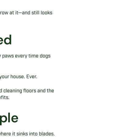
ow at it—and still looks
ed
y paws every time dogs
your house. Ever.
d cleaning floors and the
fits.
ple
here it sinks into blades.