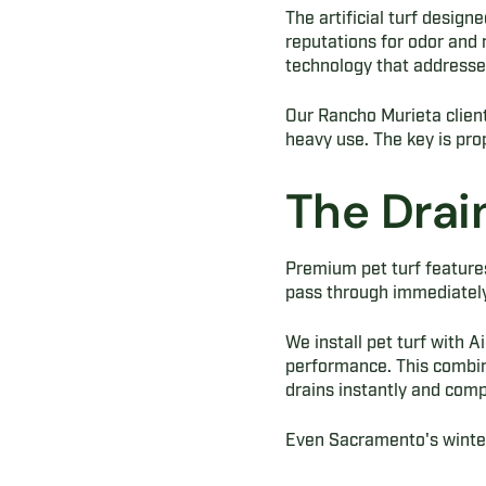
The artificial turf design
reputations for odor and
technology that addresse
Our Rancho Murieta clients
heavy use. The key is prop
The Drai
Premium pet turf features
pass through immediately,
We install pet turf with 
performance. This combin
drains instantly and compl
Even Sacramento's winter