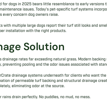
ed for dogs in 2025 bears little resemblance to early versions
 maintenance issues. Today's pet-specific turf systems incorp
s every concern dog owners raise.
 with multiple large dogs report their turf still looks and sme
er installation with the right products.
nage Solution
 drainage rates far exceeding natural grass. Modern backing 
 preventing pooling and the odor issues associated with stand
AirCrate drainage systems underneath for clients who want the
ation of permeable turf backing and structural drainage crea
etely, eliminating odor at the source.
 rains drain perfectly. No puddles, no mud, no mess.