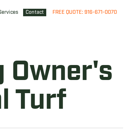
Services
Contact
FREE QUOTE: 916-671-0070
g Owner's
l Turf