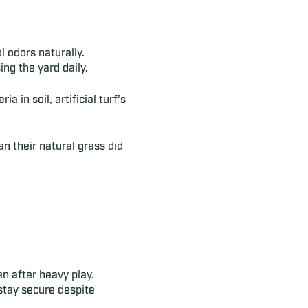
l odors naturally.
ng the yard daily.
 in soil, artificial turf's
han their natural grass did
n after heavy play.
stay secure despite