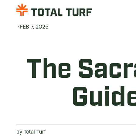
·
FEB 7, 2025
The Sacr
Guide
by
Total Turf