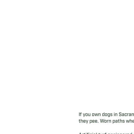
If you own dogs in Sacra
they pee. Worn paths whe