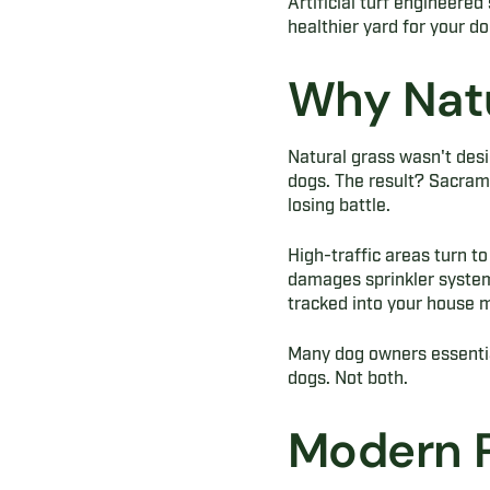
Artificial turf engineered
healthier yard for your do
Why Natu
Natural grass wasn't desi
dogs. The result? Sacram
losing battle.
High-traffic areas turn to
damages sprinkler system
tracked into your house mu
Many dog owners essential
dogs. Not both.
Modern P