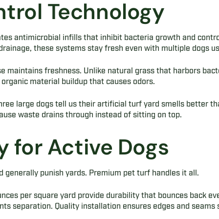
trol Technology
es antimicrobial infills that inhibit bacteria growth and contro
rainage, these systems stay fresh even with multiple dogs usi
e maintains freshness. Unlike natural grass that harbors bacteria
organic material buildup that causes odors.
ree large dogs tell us their artificial turf yard smells better t
use waste drains through instead of sitting on top.
y for Active Dogs
d generally punish yards. Premium pet turf handles it all.
ces per square yard provide durability that bounces back eve
ts separation. Quality installation ensures edges and seams 