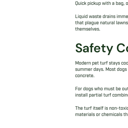
Quick pickup with a bag, o
Liquid waste drains imme
that plague natural lawns
themselves.
Safety C
Modern pet turf stays cool
summer days. Most dogs in
concrete.
For dogs who must be out
install partial turf comb
The turf itself is non-to
materials or chemicals th