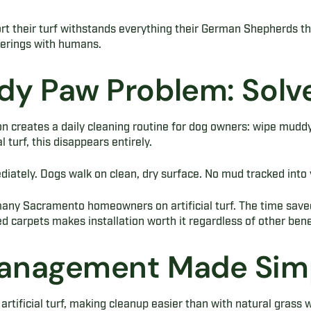
ort their turf withstands everything their German Shepherds thr
herings with humans.
y Paw Problem: Solv
n creates a daily cleaning routine for dog owners: wipe mudd
l turf, this disappears entirely.
iately. Dogs walk on clean, dry surface. No mud tracked into 
 many Sacramento homeowners on artificial turf. The time save
d carpets makes installation worth it regardless of other bene
anagement Made Sim
 artificial turf, making cleanup easier than with natural grass w