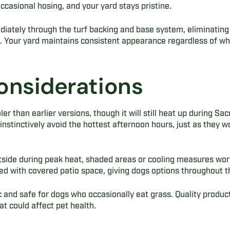
ccasional hosing, and your yard stays pristine.
diately through the turf backing and base system, eliminatin
. Your yard maintains consistent appearance regardless of wh
onsiderations
er than earlier versions, though it will still heat up during S
stinctively avoid the hottest afternoon hours, just as they wo
side during peak heat, shaded areas or cooling measures work
ined with covered patio space, giving dogs options throughout t
xic and safe for dogs who occasionally eat grass. Quality produ
at could affect pet health.