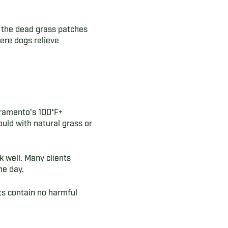
g the dead grass patches
ere dogs relieve
acramento's 100°F+
uld with natural grass or
 well. Many clients
he day.
cts contain no harmful