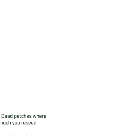
s. Dead patches where
 much you reseed.