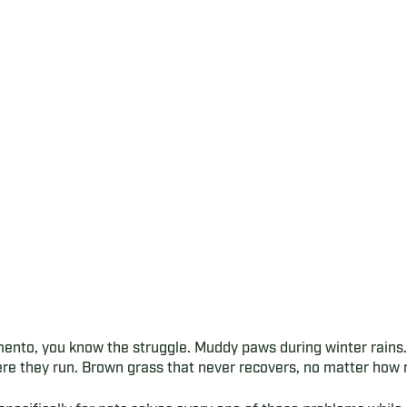
mento, you know the struggle. Muddy paws during winter rain
re they run. Brown grass that never recovers, no matter how