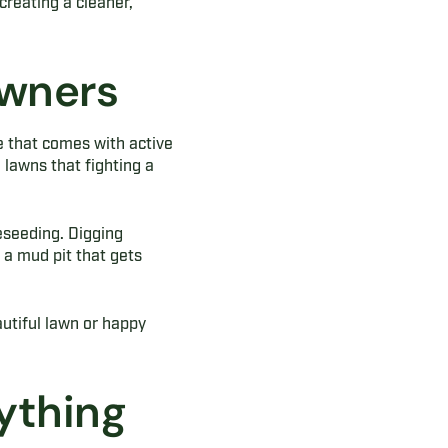
creating a cleaner,
Owners
e that comes with active
lawns that fighting a
reseeding. Digging
a mud pit that gets
utiful lawn or happy
ything