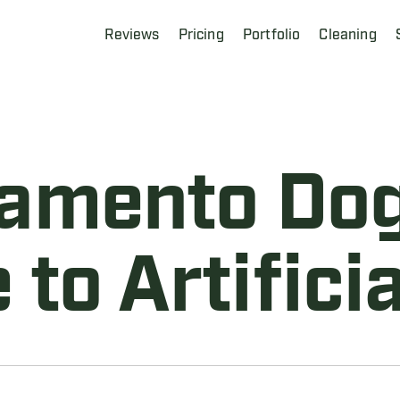
Reviews
Pricing
Portfolio
Cleaning
amento Do
 to Artificia