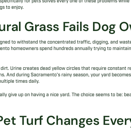
 specifically for pets solves every one of these problems while 
gs to enjoy.
ral Grass Fails Dog 
gned to withstand the concentrated traffic, digging, and wast
ento homeowners spend hundreds annually trying to maintain 
 dirt. Urine creates dead yellow circles that require constant 
s. And during Sacramento's rainy season, your yard becomes 
ltiple times daily.
ly give up on having a nice yard. The choice seems to be: bea
et Turf Changes Ever