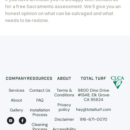
for a free Sacramento assessment. We'll give you an
honest opinion on what can be salvaged and what
needs to be redone.
COMPANY
RESOURCES
ABOUT
TOTAL TURF
Services
Contact Us
Terms &
9800 Dino Drive
Conditions
#1348, Elk Grove
CA 95624
About
FAQ
Privacy
policy
hey@totalturf.com
Gallery
Installation
Process
Disclaimer
916-671-0070
Cleaning
Process
Accessibility