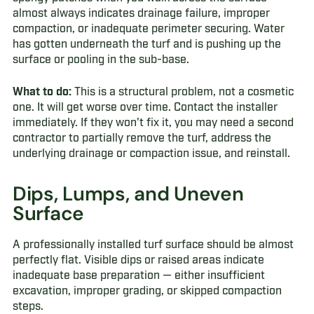
almost always indicates drainage failure, improper
compaction, or inadequate perimeter securing. Water
has gotten underneath the turf and is pushing up the
surface or pooling in the sub-base.
What to do:
This is a structural problem, not a cosmetic
one. It will get worse over time. Contact the installer
immediately. If they won't fix it, you may need a second
contractor to partially remove the turf, address the
underlying drainage or compaction issue, and reinstall.
Dips, Lumps, and Uneven
Surface
A professionally installed turf surface should be almost
perfectly flat. Visible dips or raised areas indicate
inadequate base preparation — either insufficient
excavation, improper grading, or skipped compaction
steps.