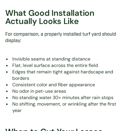
What Good Installation
Actually Looks Like
For comparison, a properly installed turf yard should
display:
Invisible seams at standing distance
Flat, level surface across the entire field
Edges that remain tight against hardscape and
borders
Consistent color and fiber appearance
No odor in pet-use areas
No standing water 30+ minutes after rain stops
No shifting, movement, or wrinkling after the first
year