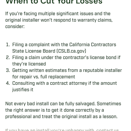
When to Cut Your Losses
If you're facing multiple significant issues and the
original installer won't respond to warranty claims,
consider:
Filing a complaint with the California Contractors
State License Board (CSLB.ca.gov)
Filing a claim under the contractor's license bond if
they're licensed
Getting written estimates from a reputable installer
for repair vs. full replacement
Consulting with a contract attorney if the amount
justifies it
Not every bad install can be fully salvaged. Sometimes
the right answer is to get it done correctly by a
professional and treat the original install as a lesson.
If you have an install you're unhappy with, contact us