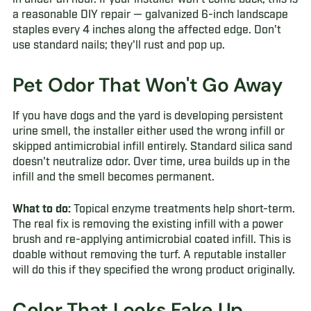
a reasonable DIY repair — galvanized 6-inch landscape
staples every 4 inches along the affected edge. Don't
use standard nails; they'll rust and pop up.
Pet Odor That Won't Go Away
If you have dogs and the yard is developing persistent
urine smell, the installer either used the wrong infill or
skipped antimicrobial infill entirely. Standard silica sand
doesn't neutralize odor. Over time, urea builds up in the
infill and the smell becomes permanent.
What to do:
Topical enzyme treatments help short-term.
The real fix is removing the existing infill with a power
brush and re-applying antimicrobial coated infill. This is
doable without removing the turf. A reputable installer
will do this if they specified the wrong product originally.
Color That Looks Fake Up