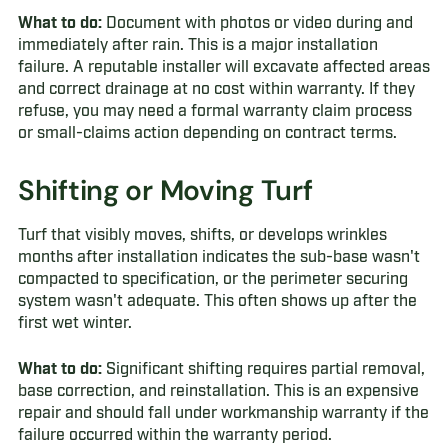
What to do:
Document with photos or video during and
immediately after rain. This is a major installation
failure. A reputable installer will excavate affected areas
and correct drainage at no cost within warranty. If they
refuse, you may need a formal warranty claim process
or small-claims action depending on contract terms.
Shifting or Moving Turf
Turf that visibly moves, shifts, or develops wrinkles
months after installation indicates the sub-base wasn't
compacted to specification, or the perimeter securing
system wasn't adequate. This often shows up after the
first wet winter.
What to do:
Significant shifting requires partial removal,
base correction, and reinstallation. This is an expensive
repair and should fall under workmanship warranty if the
failure occurred within the warranty period.