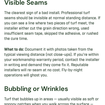
Visible Seams
The clearest sign of a bad install. Professional turf
seams should be invisible at normal standing distance. If
you can see a line where two pieces of turf meet, the
installer either cut the grain direction wrong, used
insufficient seam tape, skipped the adhesive, or rushed
the cure time.
What to do:
Document it with photos taken from the
typical viewing distance (not close-ups). If you're within
your workmanship warranty period, contact the installer
in writing and demand they come fix it. Reputable
installers will re-seam at no cost. Fly-by-night
operations will ghost you.
Bubbling or Wrinkles
Turf that bubbles up in areas — usually visible as soft or
spongy patches when you walk across the surface —