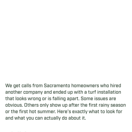
We get calls from Sacramento homeowners who hired
another company and ended up with a turf installation
that looks wrong or is falling apart. Some issues are
obvious. Others only show up after the first rainy season
or the first hot summer. Here's exactly what to look for
and what you can actually do about it.