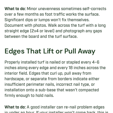
What to do:
Minor unevenness sometimes self-corrects
over a few months as foot traffic works the surface.
Significant dips or lumps won't fix themselves.
Document with photos. Walk across the turf with a long
straight edge (2x4 or level) and photograph any gaps
between the board and the turf surface.
Edges That Lift or Pull Away
Properly installed turf is nailed or stapled every 4–6
inches along every edge and every 18 inches across the
interior field. Edges that curl up, pull away from
hardscape, or separate from borders indicate either
insufficient perimeter nails, incorrect nail type, or
installation onto a sub-base that wasn't compacted
firmly enough to hold nails.
What to do:
A good installer can re-nail problem edges
in under an hour. If your installer won't come back, this is