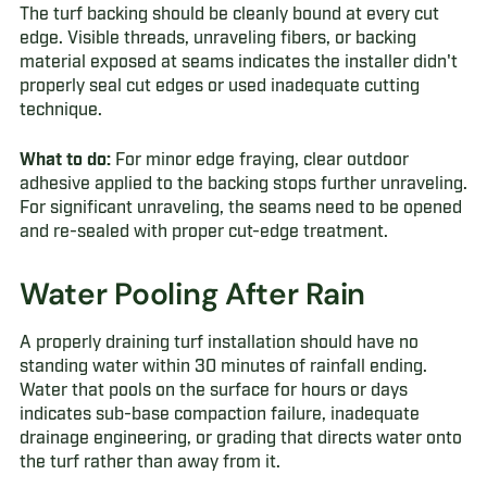
The turf backing should be cleanly bound at every cut
edge. Visible threads, unraveling fibers, or backing
material exposed at seams indicates the installer didn't
properly seal cut edges or used inadequate cutting
technique.
What to do:
For minor edge fraying, clear outdoor
adhesive applied to the backing stops further unraveling.
For significant unraveling, the seams need to be opened
and re-sealed with proper cut-edge treatment.
Water Pooling After Rain
A properly draining turf installation should have no
standing water within 30 minutes of rainfall ending.
Water that pools on the surface for hours or days
indicates sub-base compaction failure, inadequate
drainage engineering, or grading that directs water onto
the turf rather than away from it.