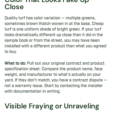
Close
Quality turf has color variation — multiple greens,
sometimes brown thatch woven in at the base. Cheap
turf is one uniform shade of bright green. If your turf
looks dramatically different up close than it did in the
sample book or from the street, you may have been
installed with a different product than what you agreed
to buy.
What to do:
Pull out your original contract and product
specification sheet. Compare the product name, face
weight, and manufacturer to what's actually on your
yard. If they don't match, you have a contract dispute —
not a warranty issue. Start by contacting the installer
with documentation in writing.
Visible Fraying or Unraveling