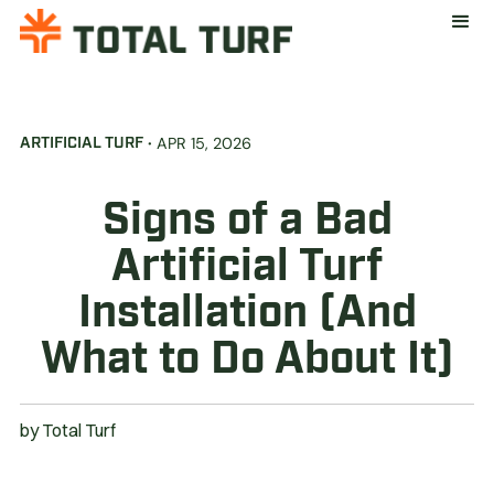
·
APR 15, 2026
ARTIFICIAL TURF
Signs of a Bad
Artificial Turf
Installation (And
What to Do About It)
by
Total Turf