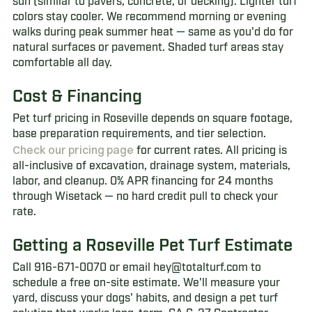
sun (similar to pavers, concrete, or decking). Lighter turf
colors stay cooler. We recommend morning or evening
walks during peak summer heat — same as you'd do for
natural surfaces or pavement. Shaded turf areas stay
comfortable all day.
Cost & Financing
Pet turf pricing in Roseville depends on square footage,
base preparation requirements, and tier selection.
Check our pricing page
for current rates. All pricing is
all-inclusive of excavation, drainage system, materials,
labor, and cleanup. 0% APR financing for 24 months
through Wisetack — no hard credit pull to check your
rate.
Getting a Roseville Pet Turf Estimate
Call 916-671-0070 or email hey@totalturf.com to
schedule a free on-site estimate. We'll measure your
yard, discuss your dogs' habits, and design a pet turf