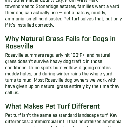
any other Placer County city. From West Park
townhomes to Stoneridge estates, families want a yard
their dog can actually use — not a patchy, muddy,
ammonia-smelling disaster. Pet turf solves that, but only
if it's installed correctly.
Why Natural Grass Fails for Dogs in
Roseville
Roseville summers regularly hit 100°F+, and natural
grass doesn't survive heavy dog traffic in those
conditions. Urine spots burn yellow, digging creates
muddy holes, and during winter rains the whole yard
turns to mud. Most Roseville dog owners we work with
have given up on natural grass entirely by the time they
call us.
What Makes Pet Turf Different
Pet turf isn't the same as standard landscape turf. Key
differences: antimicrobial infill that neutralizes ammonia