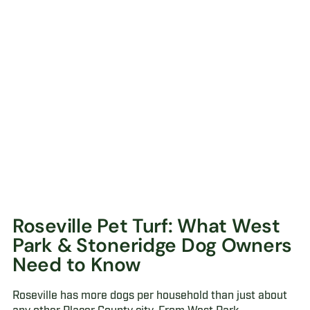
Roseville Pet Turf: What West
Park & Stoneridge Dog Owners
Need to Know
Roseville has more dogs per household than just about