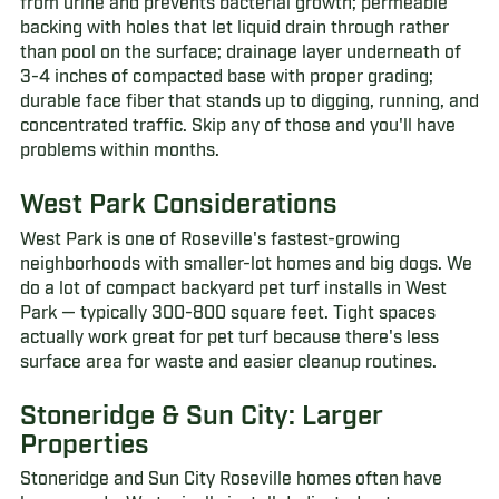
from urine and prevents bacterial growth; permeable
backing with holes that let liquid drain through rather
than pool on the surface; drainage layer underneath of
3-4 inches of compacted base with proper grading;
durable face fiber that stands up to digging, running, and
concentrated traffic. Skip any of those and you'll have
problems within months.
West Park Considerations
West Park is one of Roseville's fastest-growing
neighborhoods with smaller-lot homes and big dogs. We
do a lot of compact backyard pet turf installs in West
Park — typically 300-800 square feet. Tight spaces
actually work great for pet turf because there's less
surface area for waste and easier cleanup routines.
Stoneridge & Sun City: Larger
Properties
Stoneridge and Sun City Roseville homes often have