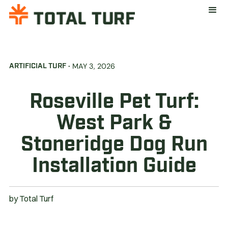
·
MAY 3, 2026
ARTIFICIAL TURF
Roseville Pet Turf:
West Park &
Stoneridge Dog Run
Installation Guide
by
Total Turf