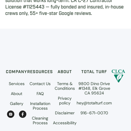
solution that works long-term. CA C-27 Contractor
License #1125443 — fully bonded and insured, in-house
crews only, 55+ five-star Google reviews.
COMPANY
RESOURCES
ABOUT
TOTAL TURF
Services
Contact Us
Terms &
9800 Dino Drive
Conditions
#1348, Elk Grove
CA 95624
About
FAQ
Privacy
policy
hey@totalturf.com
Gallery
Installation
Process
Disclaimer
916-671-0070
Cleaning
Process
Accessibility