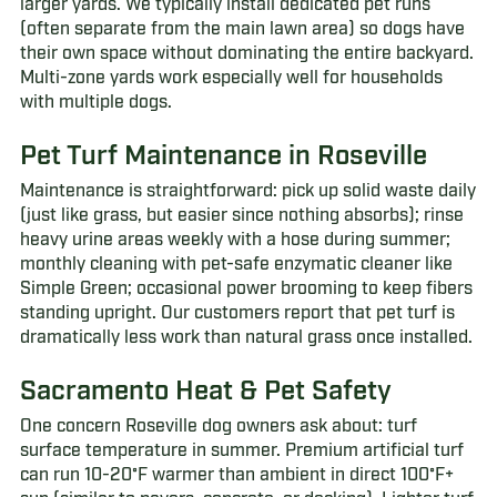
larger yards. We typically install dedicated pet runs
(often separate from the main lawn area) so dogs have
their own space without dominating the entire backyard.
Multi-zone yards work especially well for households
with multiple dogs.
Pet Turf Maintenance in Roseville
Maintenance is straightforward: pick up solid waste daily
(just like grass, but easier since nothing absorbs); rinse
heavy urine areas weekly with a hose during summer;
monthly cleaning with pet-safe enzymatic cleaner like
Simple Green; occasional power brooming to keep fibers
standing upright. Our customers report that pet turf is
dramatically less work than natural grass once installed.
Sacramento Heat & Pet Safety
One concern Roseville dog owners ask about: turf
surface temperature in summer. Premium artificial turf
can run 10-20°F warmer than ambient in direct 100°F+