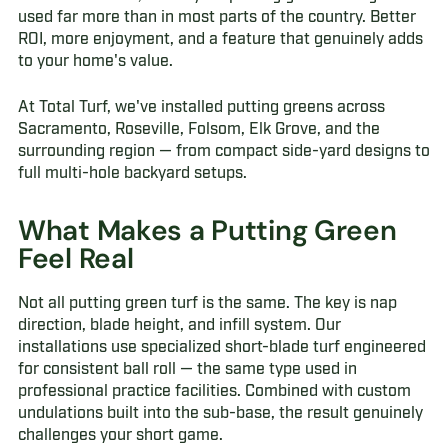
used far more than in most parts of the country. Better
ROI, more enjoyment, and a feature that genuinely adds
to your home's value.
At Total Turf, we've installed putting greens across
Sacramento, Roseville, Folsom, Elk Grove, and the
surrounding region — from compact side-yard designs to
full multi-hole backyard setups.
What Makes a Putting Green
Feel Real
Not all putting green turf is the same. The key is nap
direction, blade height, and infill system. Our
installations use specialized short-blade turf engineered
for consistent ball roll — the same type used in
professional practice facilities. Combined with custom
undulations built into the sub-base, the result genuinely
challenges your short game.