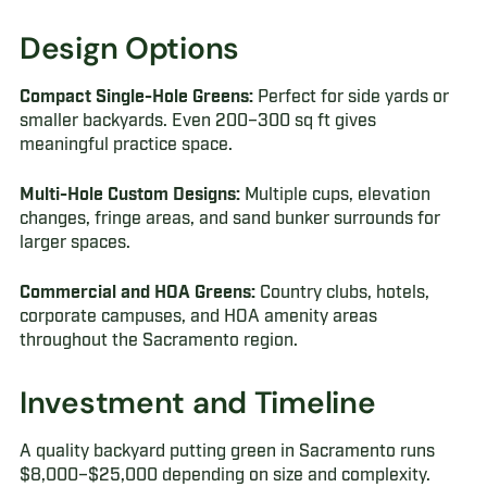
Design Options
Compact Single-Hole Greens:
Perfect for side yards or
smaller backyards. Even 200–300 sq ft gives
meaningful practice space.
Multi-Hole Custom Designs:
Multiple cups, elevation
changes, fringe areas, and sand bunker surrounds for
larger spaces.
Commercial and HOA Greens:
Country clubs, hotels,
corporate campuses, and HOA amenity areas
throughout the Sacramento region.
Investment and Timeline
A quality backyard putting green in Sacramento runs
$8,000–$25,000 depending on size and complexity.