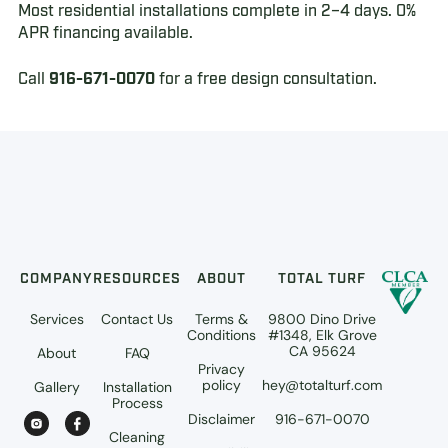
Most residential installations complete in 2–4 days. 0%
APR financing available.
Call
916-671-0070
for a free design consultation.
COMPANY
RESOURCES
ABOUT
TOTAL TURF
Services
Contact Us
Terms &
9800 Dino Drive
Conditions
#1348, Elk Grove
CA 95624
About
FAQ
Privacy
policy
hey@totalturf.com
Gallery
Installation
Process
Disclaimer
916-671-0070
Cleaning