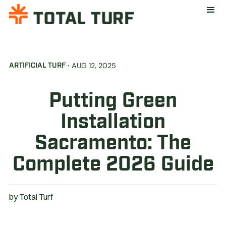
·
AUG 12, 2025
ARTIFICIAL TURF
Putting Green
Installation
Sacramento: The
Complete 2026 Guide
by
Total Turf