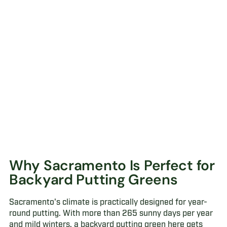
Why Sacramento Is Perfect for
Backyard Putting Greens
Sacramento's climate is practically designed for year-
round putting. With more than 265 sunny days per year
and mild winters, a backyard putting green here gets