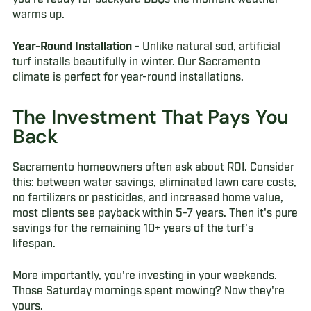
warms up.
Year-Round Installation
- Unlike natural sod, artificial
turf installs beautifully in winter. Our Sacramento
climate is perfect for year-round installations.
The Investment That Pays You
Back
Sacramento homeowners often ask about ROI. Consider
this: between water savings, eliminated lawn care costs,
no fertilizers or pesticides, and increased home value,
most clients see payback within 5-7 years. Then it's pure
savings for the remaining 10+ years of the turf's
lifespan.
More importantly, you're investing in your weekends.
Those Saturday mornings spent mowing? Now they're
yours.