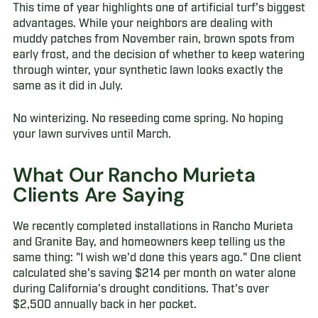
This time of year highlights one of artificial turf's biggest
advantages. While your neighbors are dealing with
muddy patches from November rain, brown spots from
early frost, and the decision of whether to keep watering
through winter, your synthetic lawn looks exactly the
same as it did in July.
No winterizing. No reseeding come spring. No hoping
your lawn survives until March.
What Our Rancho Murieta
Clients Are Saying
We recently completed installations in Rancho Murieta
and Granite Bay, and homeowners keep telling us the
same thing: "I wish we'd done this years ago." One client
calculated she's saving $214 per month on water alone
during California's drought conditions. That's over
$2,500 annually back in her pocket.