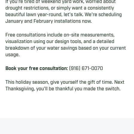
If you're tired of weekend yard work, worried about
drought restrictions, or simply want a consistently
beautiful lawn year-round, let's talk. We're scheduling
January and February installations now.
Free consultations include on-site measurements,
visualization using our design tools, and a detailed
breakdown of your water savings based on your current
usage.
Book your free consultation:
(916) 671-0070
This holiday season, give yourself the gift of time. Next
Thanksgiving, you'll be thankful you made the switch.