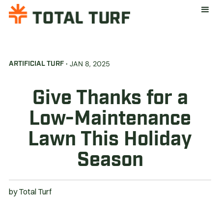
·
JAN 8, 2025
ARTIFICIAL TURF
Give Thanks for a
Low-Maintenance
Lawn This Holiday
Season
by
Total Turf