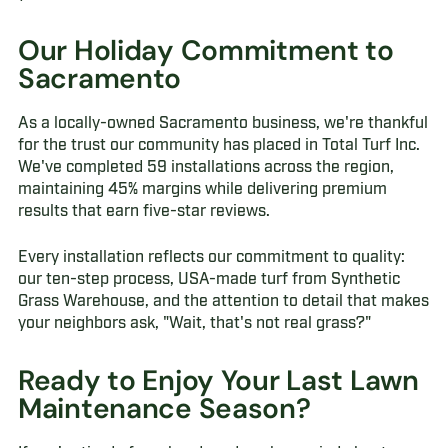
Our Holiday Commitment to
Sacramento
As a locally-owned Sacramento business, we're thankful
for the trust our community has placed in Total Turf Inc.
We've completed 59 installations across the region,
maintaining 45% margins while delivering premium
results that earn five-star reviews.
Every installation reflects our commitment to quality:
our ten-step process, USA-made turf from Synthetic
Grass Warehouse, and the attention to detail that makes
your neighbors ask, "Wait, that's not real grass?"
Ready to Enjoy Your Last Lawn
Maintenance Season?