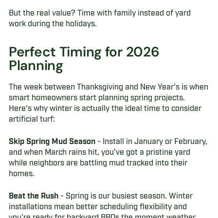
But the real value? Time with family instead of yard
work during the holidays.
Perfect Timing for 2026
Planning
The week between Thanksgiving and New Year's is when
smart homeowners start planning spring projects.
Here's why winter is actually the ideal time to consider
artificial turf:
Skip Spring Mud Season
- Install in January or February,
and when March rains hit, you've got a pristine yard
while neighbors are battling mud tracked into their
homes.
Beat the Rush
- Spring is our busiest season. Winter
installations mean better scheduling flexibility and
you're ready for backyard BBQs the moment weather