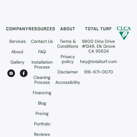
COMPANY
RESOURCES
ABOUT
TOTAL TURF
Services
Contact Us
Terms &
9800 Dino Drive
Conditions
#1348, Elk Grove
CA 95624
About
FAQ
Privacy
policy
hey@totalturf.com
Gallery
Installation
Process
Disclaimer
916-671-0070
Cleaning
Process
Accessibility
Financing
Blog
Pricing
Portfolio
Reviews