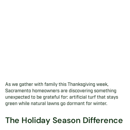
As we gather with family this Thanksgiving week,
Sacramento homeowners are discovering something
unexpected to be grateful for: artificial turf that stays
green while natural lawns go dormant for winter.
The Holiday Season Difference