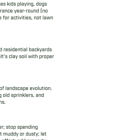
les kids playing, dogs
arance year-round (no
for activities, not lawn
 residential backyards
t's clay soil with proper
of landscape evolution.
old sprinklers, and
ns.
er; stop spending
t muddy or dusty; let