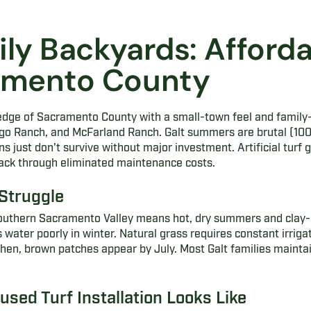
ily Backyards: Afforda
ramento County
n edge of Sacramento County with a small-town feel and famil
ngo Ranch, and McFarland Ranch. Galt summers are brutal (100
wns just don't survive without major investment. Artificial turf g
back through eliminated maintenance costs.
Struggle
 southern Sacramento Valley means hot, dry summers and clay-
water poorly in winter. Natural grass requires constant irrig
then, brown patches appear by July. Most Galt families maintai
sed Turf Installation Looks Like