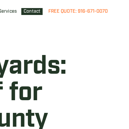
Services
Contact
FREE QUOTE: 916-671-0070
yards:
 for
unty