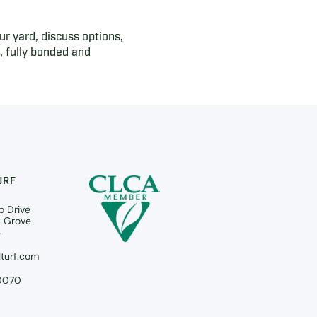
ur yard, discuss options,
 fully bonded and
URF
o Drive
k Grove
4
turf.com
0070