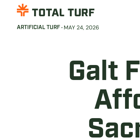
·
MAY 24, 2026
ARTIFICIAL TURF
Galt 
Aff
Sac