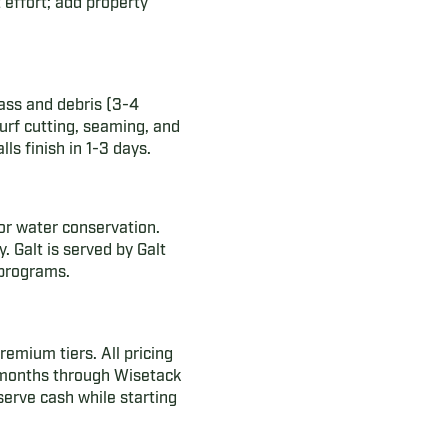
 effort; add property
grass and debris (3-4
urf cutting, seaming, and
lls finish in 1-3 days.
or water conservation.
. Galt is served by Galt
 programs.
emium tiers. All pricing
4 months through Wisetack
serve cash while starting