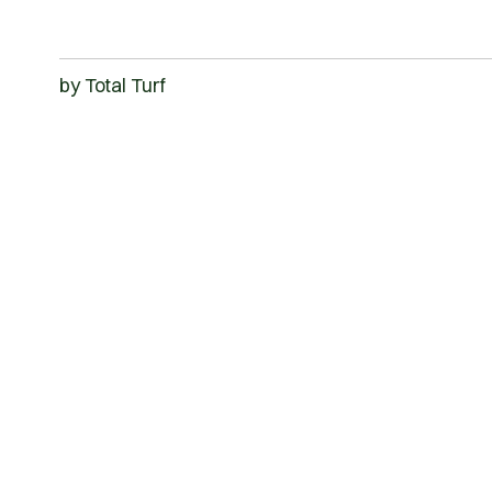
by
Total Turf