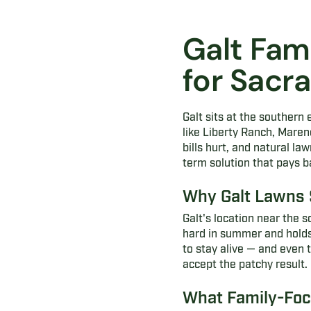
Galt Fam
for Sac
Galt sits at the souther
like Liberty Ranch, Mare
bills hurt, and natural la
term solution that pays 
Why Galt Lawns 
Galt's location near the
hard in summer and holds 
to stay alive — and even 
accept the patchy result.
What Family-Focu