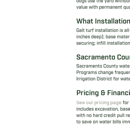
dogs use the yard without
value with permanent qua
What Installatio
Galt turf installation is 
inches deep); base materi
securing; infill installati
Sacramento Cou
Sacramento County water d
Programs change frequently
Irrigation District for w
Pricing & Financ
See our pricing page
for 
includes excavation, base
with no hard credit pull 
to save on water bills im