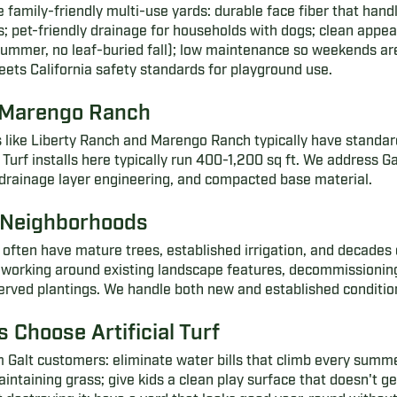
e family-friendly multi-use yards: durable face fiber that hand
s; pet-friendly drainage for households with dogs; clean appe
mmer, no leaf-buried fall); low maintenance so weekends are 
eets California safety standards for playground use.
 Marengo Ranch
like Liberty Ranch and Marengo Ranch typically have standard
urf installs here typically run 400-1,200 sq ft. We address Gal
 drainage layer engineering, and compacted base material.
t Neighborhoods
often have mature trees, established irrigation, and decades 
 working around existing landscape features, decommissioning 
served plantings. We handle both new and established conditio
 Choose Artificial Turf
 Galt customers: eliminate water bills that climb every summ
aining grass; give kids a clean play surface that doesn't ge