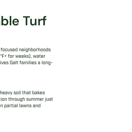
ble Turf
y-focused neighborhoods
°F+ for weeks), water
ives Galt families a long-
heavy soil that bakes
ation through summer just
n partial lawns and