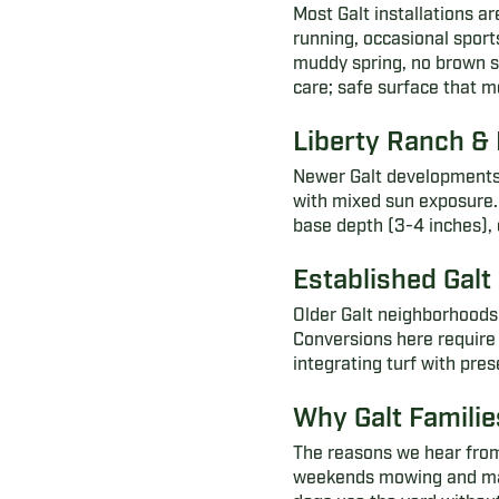
Most Galt installations ar
running, occasional sport
muddy spring, no brown su
care; safe surface that m
Liberty Ranch &
Newer Galt developments 
with mixed sun exposure. T
base depth (3-4 inches),
Established Gal
Older Galt neighborhoods 
Conversions here require
integrating turf with pre
Why Galt Families
The reasons we hear from
weekends mowing and maint