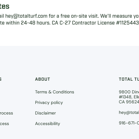
tes
l hey@totalturf.com for a free on-site visit. We'll measure yo
ote within 24-48 hours. CA C-27 Contractor License #1125443,
S
ABOUT
TOTAL T
Terms & Conditions
9800 Din
#1348, El
CA 9562
Privacy policy
hey@total
Process
Disclaimer
916-671-
ocess
Accessibility