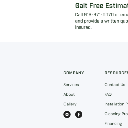
Galt Free Estima
Call 916-671-0070 or emai
and provide a written qu
insured.
COMPANY
RESOURCE
Services
Contact Us
About
FAQ
Gallery
Installation 
Cleaning Pr
Financing