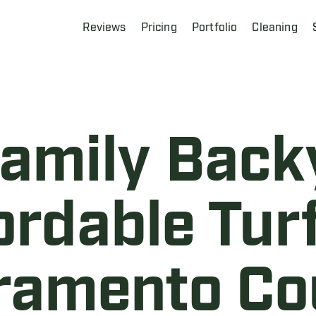
Reviews
Pricing
Portfolio
Cleaning
Family Back
ordable Turf
ramento Co