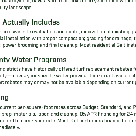
 destroying it; have a yard that looks good year-round without
lity landscape.
n Actually Includes
all-inclusive: site evaluation and quote; excavation of existing 
al installation with proper compaction; grading for drainage; t
on; power brooming and final cleanup. Most residential Galt insta
nty Water Programs
istricts have historically offered turf replacement rebates f
 — check your specific water provider for current availability
ater; rebates may or may not be available depending on current
ing
current per-square-foot rates across Budget, Standard, and Pr
 prep, materials, labor, and cleanup. 0% APR financing for 2
required to check your rate. Most Galt customers finance to pre
mediately.