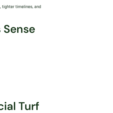
 tighter timelines, and
 Sense
ial Turf