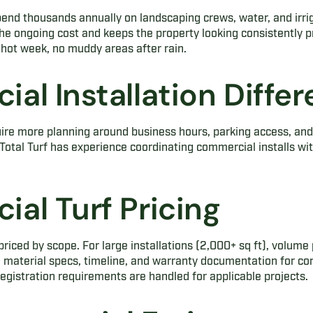
end thousands annually on landscaping crews, water, and irri
s the ongoing cost and keeps the property looking consistently 
hot week, no muddy areas after rain.
al Installation Diffe
ire more planning around business hours, parking access, and 
Total Turf has experience coordinating commercial installs wit
.
al Turf Pricing
riced by scope. For large installations (2,000+ sq ft), volume 
h material specs, timeline, and warranty documentation for co
egistration requirements are handled for applicable projects.