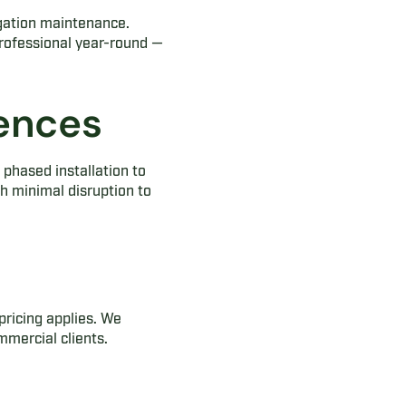
gation maintenance.
professional year-round —
rences
phased installation to
h minimal disruption to
pricing applies. We
mmercial clients.