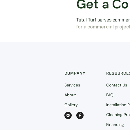
Get a Co
Total Turf serves commerc
for a commercial project
COMPANY
RESOURCE
Services
Contact Us
About
FAQ
Gallery
Installation 
Cleaning Pr
Financing