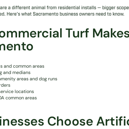
re a different animal from residential installs — bigger scope,
ed. Here's what Sacramento business owners need to know.
ommercial Turf Makes
amento
rds and common areas
ng and medians
menity areas and dog runs
rders
service locations
HOA common areas
nesses Choose Artific