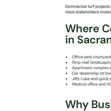
Commercial turf projects a
more stakeholders involv
Where C
in Sacr
Office park courtya
Strip mall landscapi
Apartment complex a
Car dealership lot bo
Jiffy Lube and quick 
Medical office and 
Why Busi