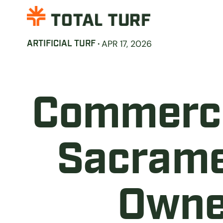
·
APR 17, 2026
ARTIFICIAL TURF
Commercia
Sacrame
Owne