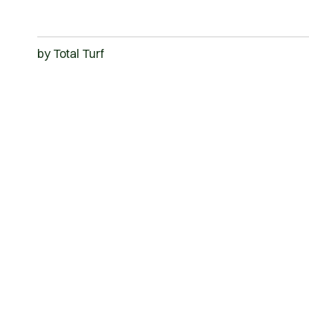
by
Total Turf