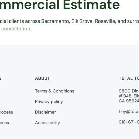
mmercial Estimate
ial clients across Sacramento, Elk Grove, Roseville, and surr
 consultation.
S
ABOUT
TOTAL T
Terms & Conditions
9800 Din
#1348, El
CA 9562
Privacy policy
hey@total
Process
Disclaimer
916-671-
ocess
Accessibility