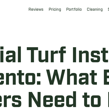
Reviews
Pricing
Portfolio
Cleaning
l Turf Insta
nto: What 
rs Need to