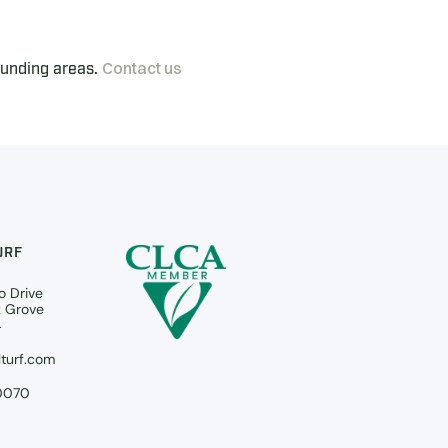
Contact us
ounding areas.
URF
o Drive
k Grove
4
turf.com
0070