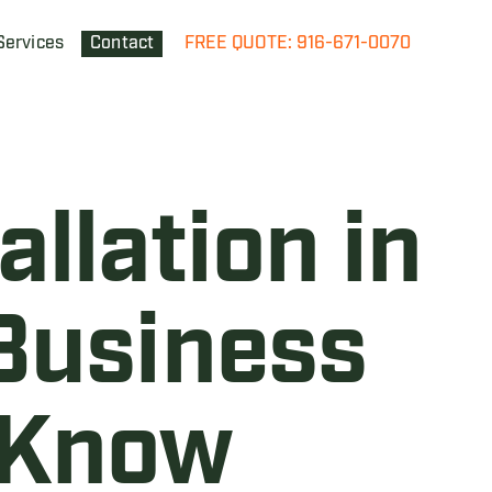
Services
Contact
FREE QUOTE: 916-671-0070
llation in
Business
 Know