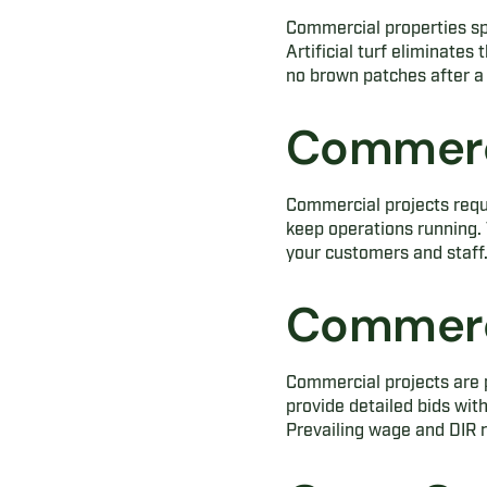
Commercial properties sp
Artificial turf eliminate
no brown patches after a 
Commerci
Commercial projects requ
keep operations running. 
your customers and staff
Commerci
Commercial projects are p
provide detailed bids wit
Prevailing wage and DIR r