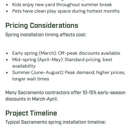
Kids enjoy new yard throughout summer break
Pets have clean play space during hottest months
Pricing Considerations
Spring installation timing affects cost:
Early spring (March): Off-peak discounts available
Mid-spring (April-May): Standard pricing, best
availability
Summer (June-August): Peak demand, higher prices,
longer wait times
Many Sacramento contractors offer 10-15% early-season
discounts in March-April.
Project Timeline
Typical Sacramento spring installation timeline: