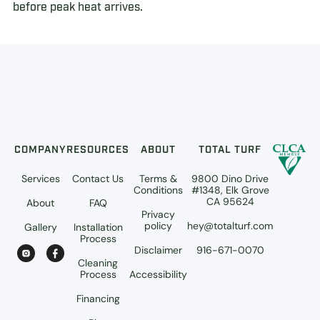
before peak heat arrives.
COMPANY
RESOURCES
ABOUT
TOTAL TURF
Services
Contact Us
Terms &
9800 Dino Drive
Conditions
#1348, Elk Grove
CA 95624
About
FAQ
Privacy
policy
hey@totalturf.com
Gallery
Installation
Process
Disclaimer
916-671-0070
Cleaning
Process
Accessibility
Financing