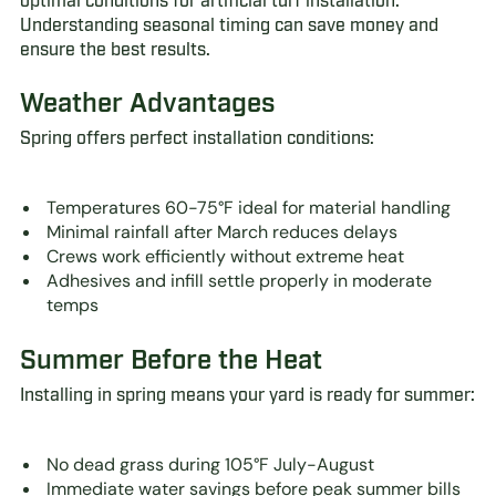
optimal conditions for artificial turf installation.
Understanding seasonal timing can save money and
ensure the best results.
Weather Advantages
Spring offers perfect installation conditions:
Temperatures 60-75°F ideal for material handling
Minimal rainfall after March reduces delays
Crews work efficiently without extreme heat
Adhesives and infill settle properly in moderate
temps
Summer Before the Heat
Installing in spring means your yard is ready for summer:
No dead grass during 105°F July-August
Immediate water savings before peak summer bills