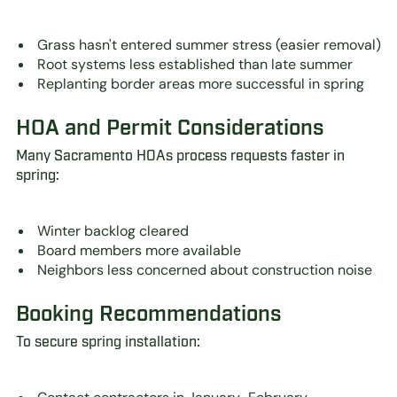
Grass hasn't entered summer stress (easier removal)
Root systems less established than late summer
Replanting border areas more successful in spring
HOA and Permit Considerations
Many Sacramento HOAs process requests faster in
spring:
Winter backlog cleared
Board members more available
Neighbors less concerned about construction noise
Booking Recommendations
To secure spring installation: