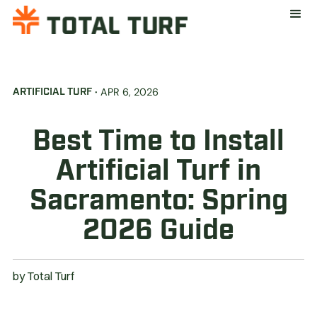
·
APR 6, 2026
ARTIFICIAL TURF
Best Time to Install
Artificial Turf in
Sacramento: Spring
2026 Guide
by
Total Turf