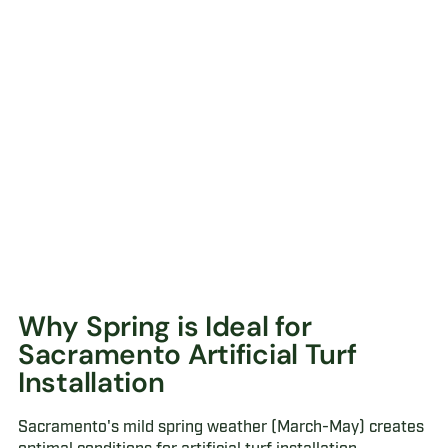
Why Spring is Ideal for
Sacramento Artificial Turf
Installation
Sacramento's mild spring weather (March-May) creates