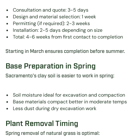
Consultation and quote: 3-5 days
Design and material selection: 1 week
Permitting (if required): 2-3 weeks
Installation: 2-5 days depending on size
Total: 4-6 weeks from first contact to completion
Starting in March ensures completion before summer.
Base Preparation in Spring
Sacramento's clay soil is easier to work in spring:
Soil moisture ideal for excavation and compaction
Base materials compact better in moderate temps
Less dust during dry excavation work
Plant Removal Timing
Spring removal of natural grass is optimal: