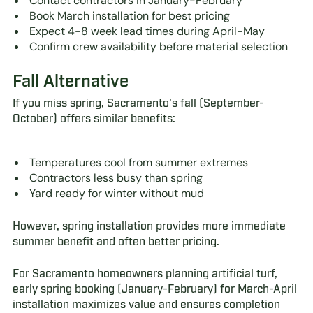
Contact contractors in January-February
Book March installation for best pricing
Expect 4-8 week lead times during April-May
Confirm crew availability before material selection
Fall Alternative
If you miss spring, Sacramento's fall (September-
October) offers similar benefits:
Temperatures cool from summer extremes
Contractors less busy than spring
Yard ready for winter without mud
However, spring installation provides more immediate
summer benefit and often better pricing.
For Sacramento homeowners planning artificial turf,
early spring booking (January-February) for March-April
installation maximizes value and ensures completion