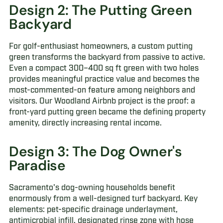
Design 2: The Putting Green
Backyard
For golf-enthusiast homeowners, a custom putting
green transforms the backyard from passive to active.
Even a compact 300–400 sq ft green with two holes
provides meaningful practice value and becomes the
most-commented-on feature among neighbors and
visitors. Our Woodland Airbnb project is the proof: a
front-yard putting green became the defining property
amenity, directly increasing rental income.
Design 3: The Dog Owner's
Paradise
Sacramento's dog-owning households benefit
enormously from a well-designed turf backyard. Key
elements: pet-specific drainage underlayment,
antimicrobial infill, designated rinse zone with hose