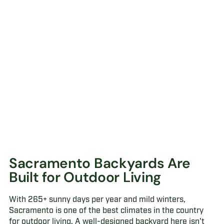
Sacramento Backyards Are
Built for Outdoor Living
With 265+ sunny days per year and mild winters,
Sacramento is one of the best climates in the country
for outdoor living. A well-designed backyard here isn't