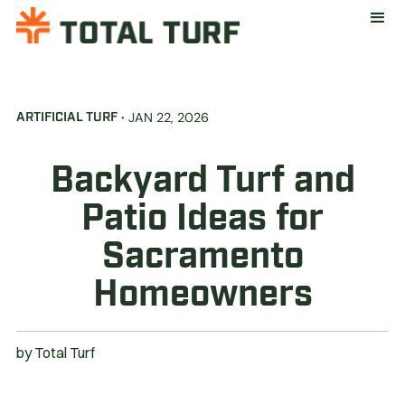
·
JAN 22, 2026
ARTIFICIAL TURF
Backyard Turf and
Patio Ideas for
Sacramento
Homeowners
by
Total Turf