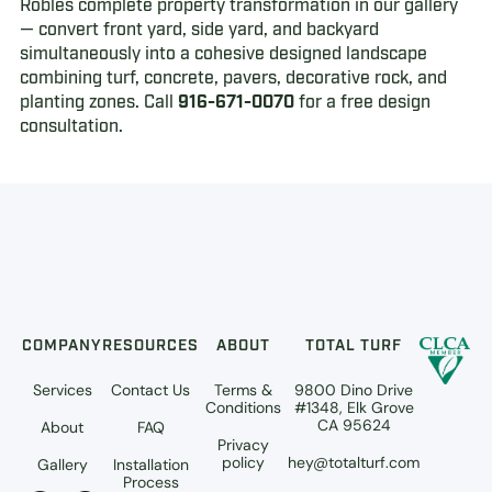
Robles complete property transformation in our gallery
— convert front yard, side yard, and backyard
simultaneously into a cohesive designed landscape
combining turf, concrete, pavers, decorative rock, and
planting zones. Call
916-671-0070
for a free design
consultation.
COMPANY
RESOURCES
ABOUT
TOTAL TURF
Services
Contact Us
Terms &
9800 Dino Drive
Conditions
#1348, Elk Grove
CA 95624
About
FAQ
Privacy
policy
hey@totalturf.com
Gallery
Installation
Process