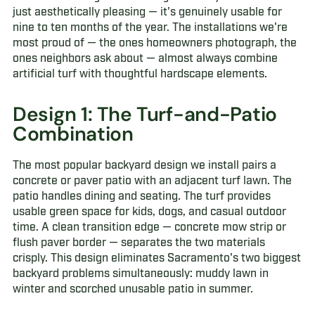
just aesthetically pleasing — it's genuinely usable for
nine to ten months of the year. The installations we're
most proud of — the ones homeowners photograph, the
ones neighbors ask about — almost always combine
artificial turf with thoughtful hardscape elements.
Design 1: The Turf-and-Patio
Combination
The most popular backyard design we install pairs a
concrete or paver patio with an adjacent turf lawn. The
patio handles dining and seating. The turf provides
usable green space for kids, dogs, and casual outdoor
time. A clean transition edge — concrete mow strip or
flush paver border — separates the two materials
crisply. This design eliminates Sacramento's two biggest
backyard problems simultaneously: muddy lawn in
winter and scorched unusable patio in summer.