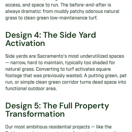
access, and space to run. The before-and-after is
always dramatic: from muddy patchy odorous natural
grass to clean green low-maintenance turf.
Design 4: The Side Yard
Activation
Side yards are Sacramento's most underutilized spaces
— narrow, hard to maintain, typically too shaded for
natural grass. Converting to turf activates square
footage that was previously wasted. A putting green, pet
run, or simple clean green corridor turns dead space into
functional outdoor area.
Design 5: The Full Property
Transformation
Our most ambitious residential projects — like the