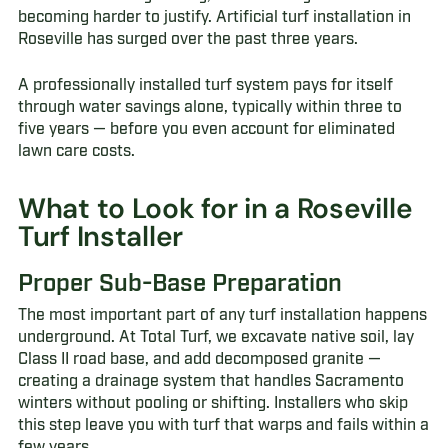
becoming harder to justify. Artificial turf installation in
Roseville has surged over the past three years.
A professionally installed turf system pays for itself
through water savings alone, typically within three to
five years — before you even account for eliminated
lawn care costs.
What to Look for in a Roseville
Turf Installer
Proper Sub-Base Preparation
The most important part of any turf installation happens
underground. At Total Turf, we excavate native soil, lay
Class II road base, and add decomposed granite —
creating a drainage system that handles Sacramento
winters without pooling or shifting. Installers who skip
this step leave you with turf that warps and fails within a
few years.