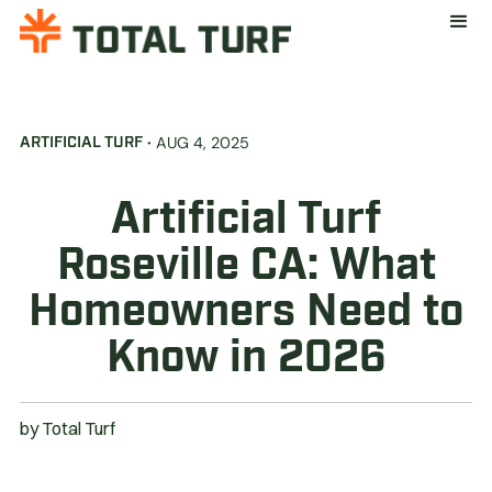
·
AUG 4, 2025
ARTIFICIAL TURF
Artificial Turf
Roseville CA: What
Homeowners Need to
Know in 2026
by
Total Turf