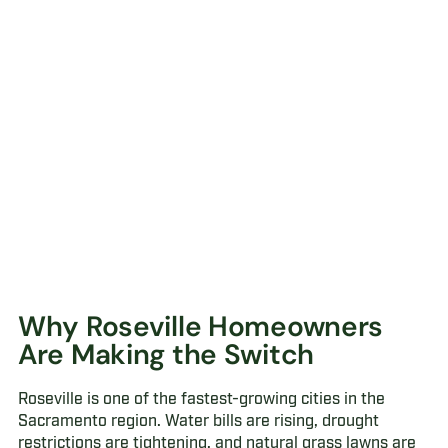
Why Roseville Homeowners
Are Making the Switch
Roseville is one of the fastest-growing cities in the
Sacramento region. Water bills are rising, drought
restrictions are tightening, and natural grass lawns are