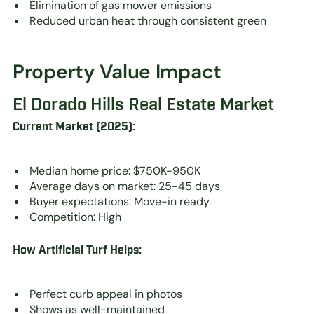
Elimination of gas mower emissions
Reduced urban heat through consistent green
Property Value Impact
El Dorado Hills Real Estate Market
Current Market (2025):
Median home price: $750K-950K
Average days on market: 25-45 days
Buyer expectations: Move-in ready
Competition: High
How Artificial Turf Helps:
Perfect curb appeal in photos
Shows as well-maintained