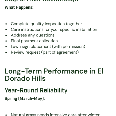
What Happens:
Complete quality inspection together
Care instructions for your specific installation
Address any questions
Final payment collection
Lawn sign placement (with permission)
Review request (part of agreement)
Long-Term Performance in El
Dorado Hills
Year-Round Reliability
Spring (March-May):
Natural grass needs intensive care after winter