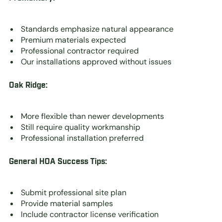
Standards emphasize natural appearance
Premium materials expected
Professional contractor required
Our installations approved without issues
Oak Ridge:
More flexible than newer developments
Still require quality workmanship
Professional installation preferred
General HOA Success Tips:
Submit professional site plan
Provide material samples
Include contractor license verification