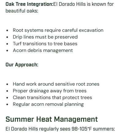
Oak Tree Integration:
El Dorado Hills is known for
beautiful oaks:
Root systems require careful excavation
Drip lines must be preserved
Turf transitions to tree bases
Acorn debris management
Our Approach:
Hand work around sensitive root zones
Proper drainage away from trees
Clean transitions that protect trees
Regular acorn removal planning
Summer Heat Management
El Dorado Hills regularly sees 98-105°F summers: