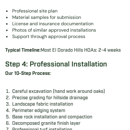
Professional site plan
Material samples for submission
License and insurance documentation
Photos of similar approved installations
Support through approval process
Typical Timeline:
Most El Dorado Hills HOAs: 2-4 weeks
Step 4: Professional Installation
Our 10-Step Process:
Careful excavation (hand work around oaks)
Precise grading for hillside drainage
Landscape fabric installation
Perimeter edging system
Base rock installation and compaction
Decomposed granite finish layer
Professional turf installation