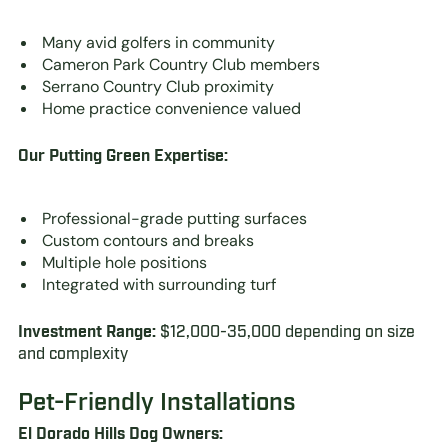
Many avid golfers in community
Cameron Park Country Club members
Serrano Country Club proximity
Home practice convenience valued
Our Putting Green Expertise:
Professional-grade putting surfaces
Custom contours and breaks
Multiple hole positions
Integrated with surrounding turf
Investment Range:
$12,000-35,000 depending on size
and complexity
Pet-Friendly Installations
El Dorado Hills Dog Owners: