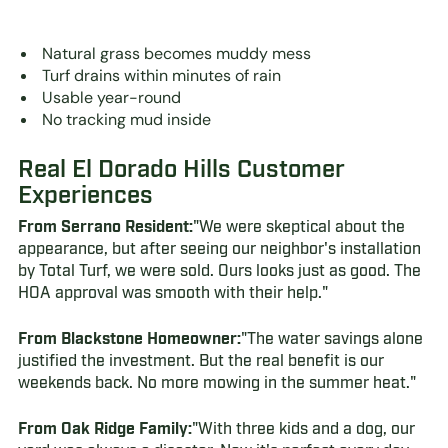
Natural grass becomes muddy mess
Turf drains within minutes of rain
Usable year-round
No tracking mud inside
Real El Dorado Hills Customer
Experiences
From Serrano Resident:
"We were skeptical about the
appearance, but after seeing our neighbor's installation
by Total Turf, we were sold. Ours looks just as good. The
HOA approval was smooth with their help."
From Blackstone Homeowner:
"The water savings alone
justified the investment. But the real benefit is our
weekends back. No more mowing in the summer heat."
From Oak Ridge Family:
"With three kids and a dog, our