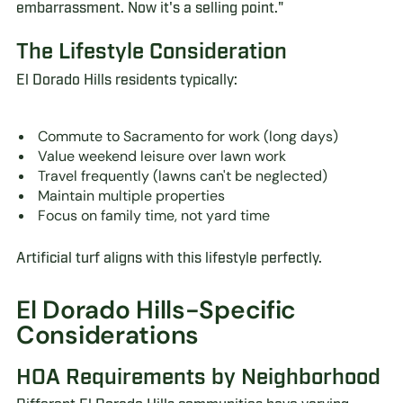
embarrassment. Now it's a selling point."
The Lifestyle Consideration
El Dorado Hills residents typically:
Commute to Sacramento for work (long days)
Value weekend leisure over lawn work
Travel frequently (lawns can't be neglected)
Maintain multiple properties
Focus on family time, not yard time
Artificial turf aligns with this lifestyle perfectly.
El Dorado Hills-Specific
Considerations
HOA Requirements by Neighborhood