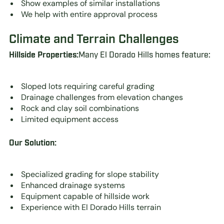
Show examples of similar installations
We help with entire approval process
Climate and Terrain Challenges
Hillside Properties:
Many El Dorado Hills homes feature:
Sloped lots requiring careful grading
Drainage challenges from elevation changes
Rock and clay soil combinations
Limited equipment access
Our Solution:
Specialized grading for slope stability
Enhanced drainage systems
Equipment capable of hillside work
Experience with El Dorado Hills terrain