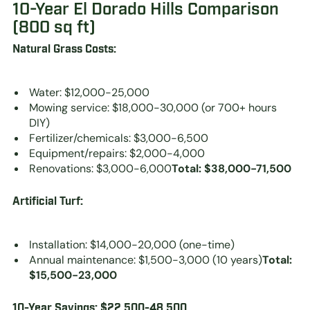
10-Year El Dorado Hills Comparison
(800 sq ft)
Natural Grass Costs:
Water: $12,000-25,000
Mowing service: $18,000-30,000 (or 700+ hours
DIY)
Fertilizer/chemicals: $3,000-6,500
Equipment/repairs: $2,000-4,000
Renovations: $3,000-6,000
Total: $38,000-71,500
Artificial Turf:
Installation: $14,000-20,000 (one-time)
Annual maintenance: $1,500-3,000 (10 years)
Total:
$15,500-23,000
10-Year Savings: $22,500-48,500