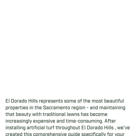
El Dorado Hills represents some of the most beautiful
properties in the Sacramento region - and maintaining
that beauty with traditional lawns has become
increasingly expensive and time-consuming. After
installing artificial turf throughout El Dorado Hills , we've
created this comprehensive guide specifically for your