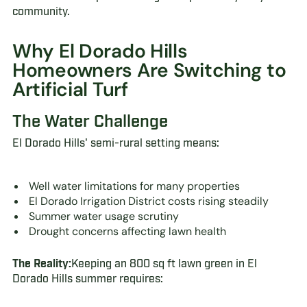
community.
Why El Dorado Hills
Homeowners Are Switching to
Artificial Turf
The Water Challenge
El Dorado Hills' semi-rural setting means:
Well water limitations for many properties
El Dorado Irrigation District costs rising steadily
Summer water usage scrutiny
Drought concerns affecting lawn health
The Reality:
Keeping an 800 sq ft lawn green in El
Dorado Hills summer requires: