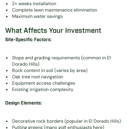
2+ weeks installation
Complete lawn maintenance elimination
Maximum water savings
What Affects Your Investment
Site-Specific Factors:
Slope and grading requirements (common in El
Dorado Hills)
Rock content in soil (varies by area)
Oak tree root navigation
Equipment access challenges
Existing irrigation complexity
Design Elements:
Decorative rock borders (popular in El Dorado Hills)
Putting greens (many golf enthusiasts here)