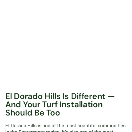
El Dorado Hills Is Different —
And Your Turf Installation
Should Be Too
El Dorado Hills is one of the most beautiful communities