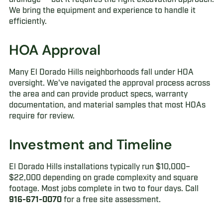
We bring the equipment and experience to handle it
efficiently.
HOA Approval
Many El Dorado Hills neighborhoods fall under HOA
oversight. We've navigated the approval process across
the area and can provide product specs, warranty
documentation, and material samples that most HOAs
require for review.
Investment and Timeline
El Dorado Hills installations typically run $10,000–
$22,000 depending on grade complexity and square
footage. Most jobs complete in two to four days. Call
916-671-0070
for a free site assessment.