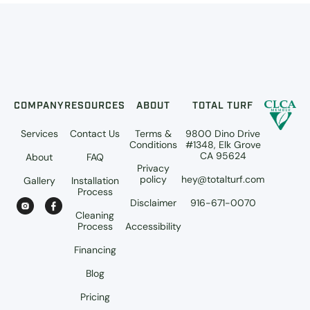
COMPANY
RESOURCES
ABOUT
TOTAL TURF
Services
Contact Us
Terms &
9800 Dino Drive
Conditions
#1348, Elk Grove
CA 95624
About
FAQ
Privacy
policy
hey@totalturf.com
Gallery
Installation
Process
Disclaimer
916-671-0070
Cleaning
Process
Accessibility
Financing
Blog
Pricing