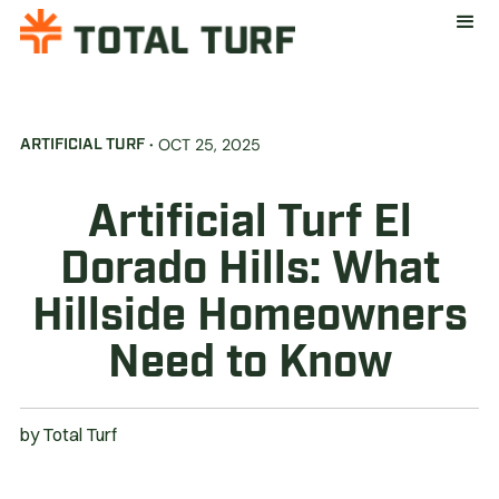
·
OCT 25, 2025
ARTIFICIAL TURF
Artificial Turf El
Dorado Hills: What
Hillside Homeowners
Need to Know
by
Total Turf