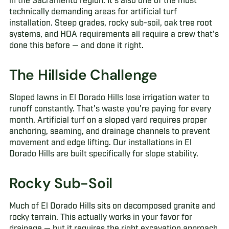
in the Sacramento region. It's also one of the most
technically demanding areas for artificial turf
installation. Steep grades, rocky sub-soil, oak tree root
systems, and HOA requirements all require a crew that's
done this before — and done it right.
The Hillside Challenge
Sloped lawns in El Dorado Hills lose irrigation water to
runoff constantly. That's waste you're paying for every
month. Artificial turf on a sloped yard requires proper
anchoring, seaming, and drainage channels to prevent
movement and edge lifting. Our installations in El
Dorado Hills are built specifically for slope stability.
Rocky Sub-Soil
Much of El Dorado Hills sits on decomposed granite and
rocky terrain. This actually works in your favor for
drainage — but it requires the right excavation approach.