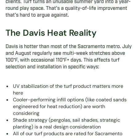
clients. Turf turns an unusable summer yard into a year-
round play space. That's a quality-of-life improvement
that's hard to argue against.
The Davis Heat Reality
Davis is hotter than most of the Sacramento metro. July
and August regularly see multi-week stretches above
100°F, with occasional 110°F+ days. This affects turf
selection and installation in specific ways:
UV stabilization of the turf product matters more
here
Cooler-performing infill options (like coated sands
engineered for heat reduction) are worth
considering
Shade strategy (pergolas, sail shades, strategic
planting) is a real design consideration
All of our turf products are rated for Sacramento