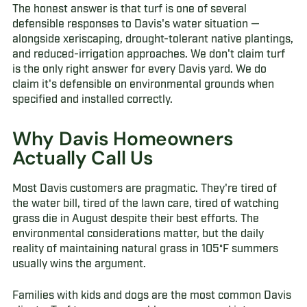
The honest answer is that turf is one of several
defensible responses to Davis's water situation —
alongside xeriscaping, drought-tolerant native plantings,
and reduced-irrigation approaches. We don't claim turf
is the only right answer for every Davis yard. We do
claim it's defensible on environmental grounds when
specified and installed correctly.
Why Davis Homeowners
Actually Call Us
Most Davis customers are pragmatic. They're tired of
the water bill, tired of the lawn care, tired of watching
grass die in August despite their best efforts. The
environmental considerations matter, but the daily
reality of maintaining natural grass in 105°F summers
usually wins the argument.
Families with kids and dogs are the most common Davis