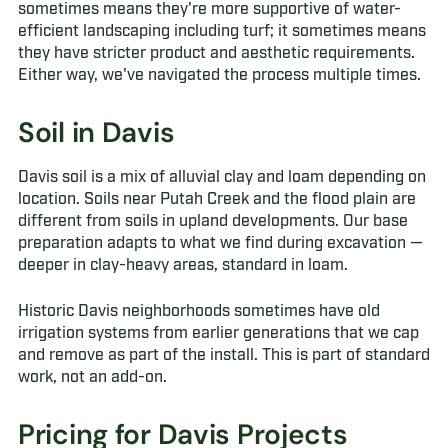
sometimes means they're more supportive of water-
efficient landscaping including turf; it sometimes means
they have stricter product and aesthetic requirements.
Either way, we've navigated the process multiple times.
Soil in Davis
Davis soil is a mix of alluvial clay and loam depending on
location. Soils near Putah Creek and the flood plain are
different from soils in upland developments. Our base
preparation adapts to what we find during excavation —
deeper in clay-heavy areas, standard in loam.
Historic Davis neighborhoods sometimes have old
irrigation systems from earlier generations that we cap
and remove as part of the install. This is part of standard
work, not an add-on.
Pricing for Davis Projects