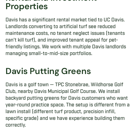
Properties
Davis has a significant rental market tied to UC Davis.
Landlords converting to artificial turf see reduced
maintenance costs, no tenant neglect issues (tenants
can't kill turf), and improved tenant appeal for pet-
friendly listings. We work with multiple Davis landlords
managing small-to-mid-size portfolios.
Davis Putting Greens
Davis is a golf town — TPC Stonebrae, Wildhorse Golf
Club, nearby Davis Municipal Golf Course. We install
backyard putting greens for Davis customers who want
year-round practice space. The setup is different from a
lawn install (different turf product, precision infill,
specific grade) and we have experience building them
correctly.