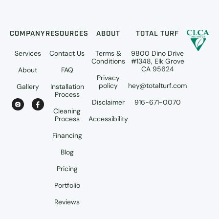
COMPANY
RESOURCES
ABOUT
TOTAL TURF
Services
Contact Us
Terms &
9800 Dino Drive
Conditions
#1348, Elk Grove
CA 95624
About
FAQ
Privacy
policy
hey@totalturf.com
Gallery
Installation
Process
Disclaimer
916-671-0070
Cleaning
Process
Accessibility
Financing
Blog
Pricing
Portfolio
Reviews