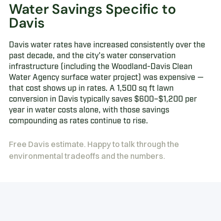
Water Savings Specific to
Davis
Davis water rates have increased consistently over the
past decade, and the city's water conservation
infrastructure (including the Woodland-Davis Clean
Water Agency surface water project) was expensive —
that cost shows up in rates. A 1,500 sq ft lawn
conversion in Davis typically saves $600–$1,200 per
year in water costs alone, with those savings
compounding as rates continue to rise.
Free Davis estimate. Happy to talk through the
environmental tradeoffs and the numbers.