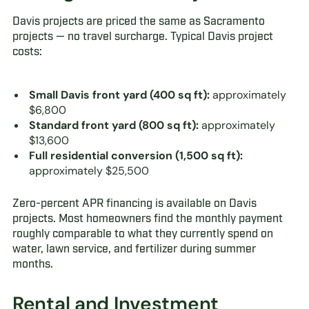
Davis projects are priced the same as Sacramento
projects — no travel surcharge. Typical Davis project
costs:
Small Davis front yard (400 sq ft):
approximately
$6,800
Standard front yard (800 sq ft):
approximately
$13,600
Full residential conversion (1,500 sq ft):
approximately $25,500
Zero-percent APR financing is available on Davis
projects. Most homeowners find the monthly payment
roughly comparable to what they currently spend on
water, lawn service, and fertilizer during summer
months.
Rental and Investment