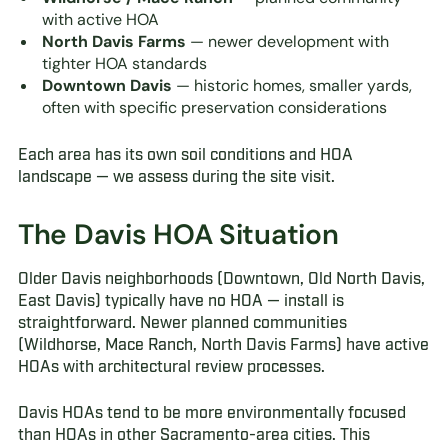
with active HOA
North Davis Farms
— newer development with
tighter HOA standards
Downtown Davis
— historic homes, smaller yards,
often with specific preservation considerations
Each area has its own soil conditions and HOA
landscape — we assess during the site visit.
The Davis HOA Situation
Older Davis neighborhoods (Downtown, Old North Davis,
East Davis) typically have no HOA — install is
straightforward. Newer planned communities
(Wildhorse, Mace Ranch, North Davis Farms) have active
HOAs with architectural review processes.
Davis HOAs tend to be more environmentally focused
than HOAs in other Sacramento-area cities. This