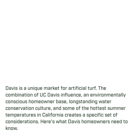
Davis is a unique market for artificial turf. The
combination of UC Davis influence, an environmentally
conscious homeowner base, longstanding water
conservation culture, and some of the hottest summer
temperatures in California creates a specific set of
considerations. Here's what Davis homeowners need to
know.