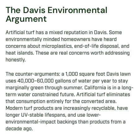
The Davis Environmental
Argument
Artificial turf has a mixed reputation in Davis. Some
environmentally minded homeowners have heard
concerns about microplastics, end-of-life disposal, and
heat islands. These are real concerns worth addressing
honestly.
The counter-arguments: a 1,000 square foot Davis lawn
uses 40,000–60,000 gallons of water per year to stay
marginally green through summer. California is in a long-
term water constrained future. Artificial turf eliminates
that consumption entirely for the converted area.
Modern turf products are increasingly recyclable, have
longer UV-stable lifespans, and use lower-
environmental-impact backings than products from a
decade ago.