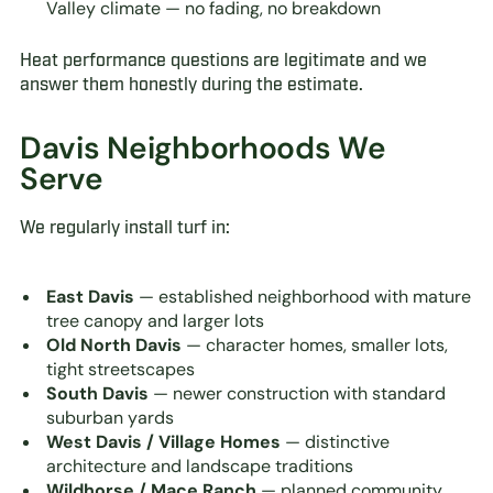
Valley climate — no fading, no breakdown
Heat performance questions are legitimate and we
answer them honestly during the estimate.
Davis Neighborhoods We
Serve
We regularly install turf in:
East Davis
— established neighborhood with mature
tree canopy and larger lots
Old North Davis
— character homes, smaller lots,
tight streetscapes
South Davis
— newer construction with standard
suburban yards
West Davis / Village Homes
— distinctive
architecture and landscape traditions
Wildhorse / Mace Ranch
— planned community