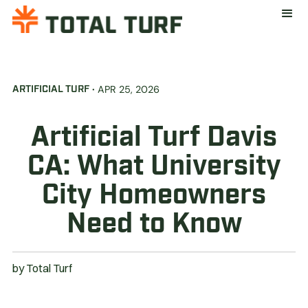
·
APR 25, 2026
ARTIFICIAL TURF
Artificial Turf Davis
CA: What University
City Homeowners
Need to Know
by
Total Turf